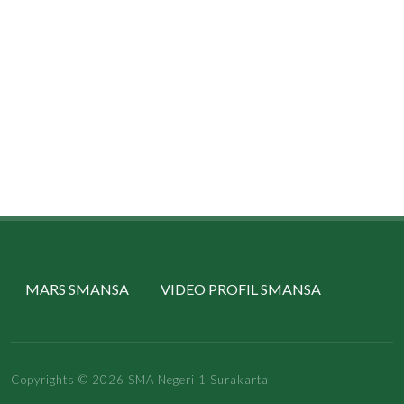
MARS SMANSA
VIDEO PROFIL SMANSA
Copyrights © 2026 SMA Negeri 1 Surakarta