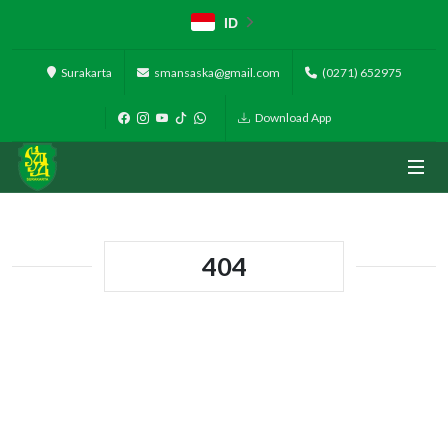
ID
Surakarta
smansaska@gmail.com
(0271) 652975
Download App
404