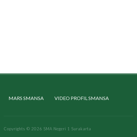
MARS SMANSA
VIDEO PROFIL SMANSA
Copyrights © 2026 SMA Negeri 1 Surakarta