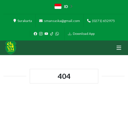
ID
Surakarta
smansaska@gmail.com
(0271) 652975
Download App
404